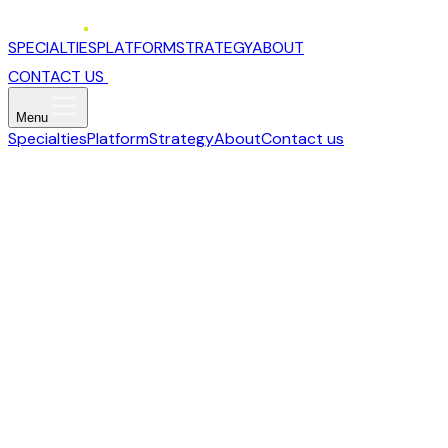
SPECIALTIES
PLATFORM
STRATEGY
ABOUT
CONTACT US
Menu
Specialties
Platform
Strategy
About
Contact us