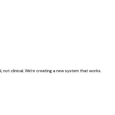
, not clinical. We're creating a new system that works.