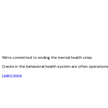
We're committed to ending the mental health crisis.
Cracks in the behavioral health system are often operational
Learn more