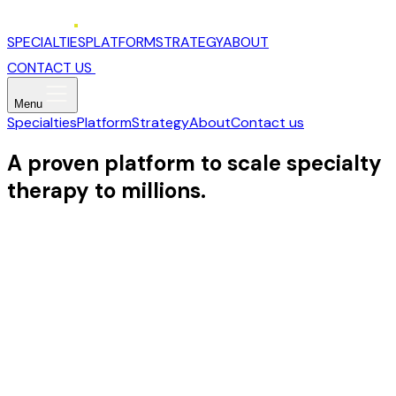
SPECIALTIES
PLATFORM
STRATEGY
ABOUT
CONTACT US
Menu
Specialties
Platform
Strategy
About
Contact us
A proven platform to scale specialty
therapy to millions.