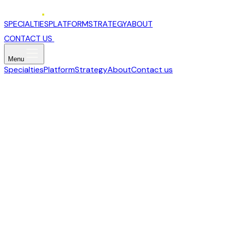
SPECIALTIES
PLATFORM
STRATEGY
ABOUT
CONTACT US
Menu
Specialties
Platform
Strategy
About
Contact us